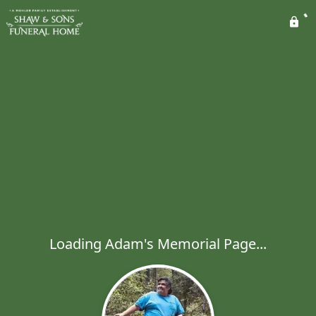
Loading Adam's Memorial Page...