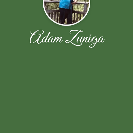
Adam Zuniga