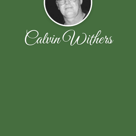
Calvin Withers