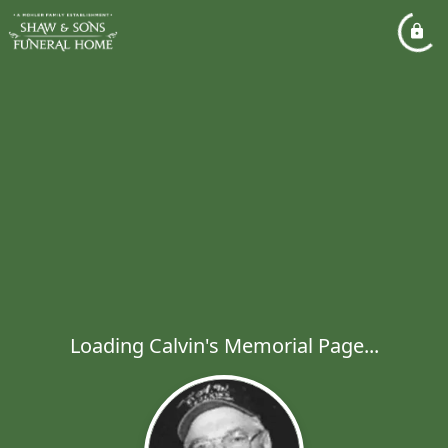
Loading Calvin's Memorial Page...