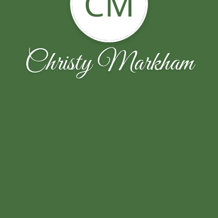
CM
Christy Markham