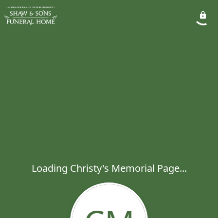
Loading Christy's Memorial Page...