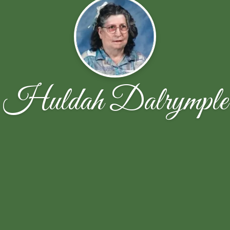
Huldah Dalrymple