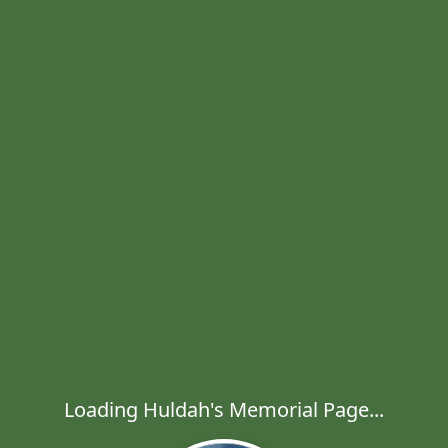
Loading Huldah's Memorial Page...