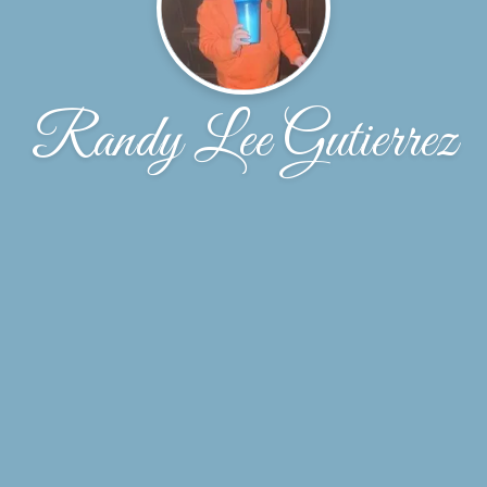
Randy Lee Gutierrez