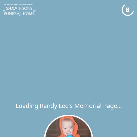
Loading Randy Lee's Memorial Page...