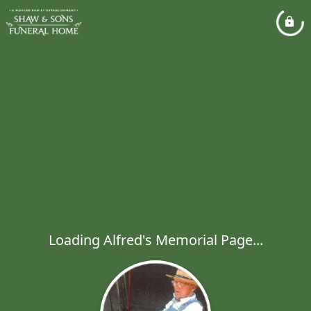
Loading Alfred's Memorial Page...