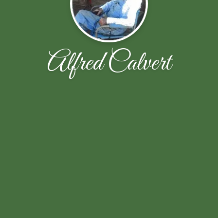
Alfred Calvert