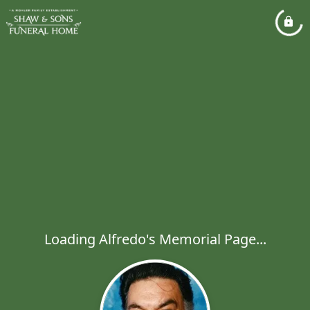
Loading Alfredo's Memorial Page...