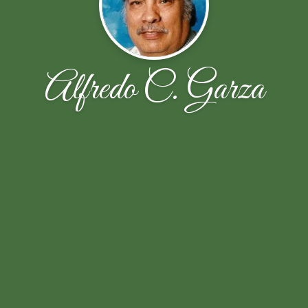
Alfredo C. Garza