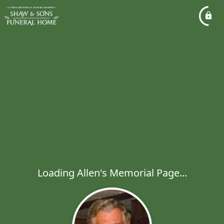
Loading Allen's Memorial Page...