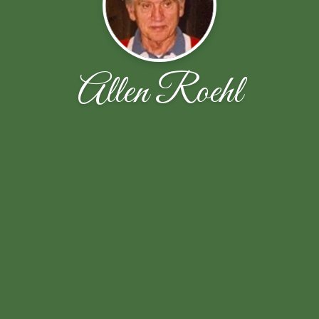
Allen Roehl