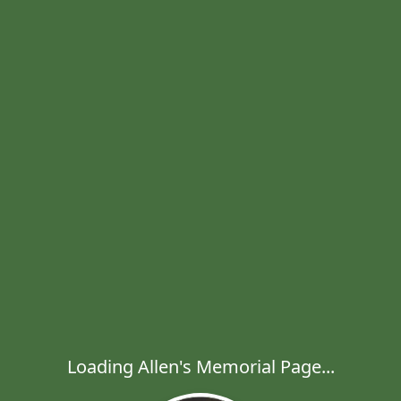
Loading Allen's Memorial Page...