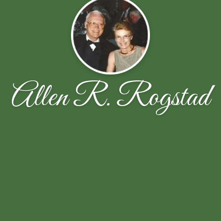
Allen R. Rogstad