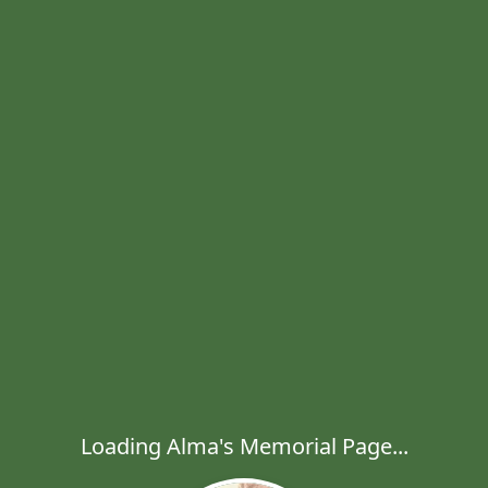
Loading Alma's Memorial Page...