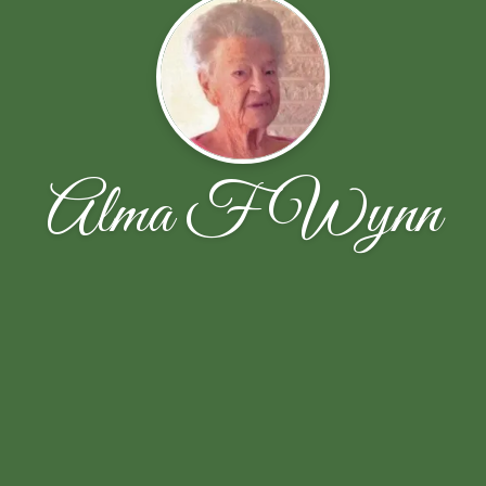
Alma F Wynn