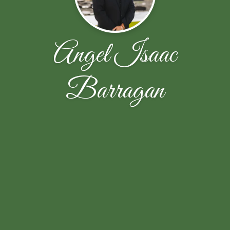
Angel Isaac
Barragan