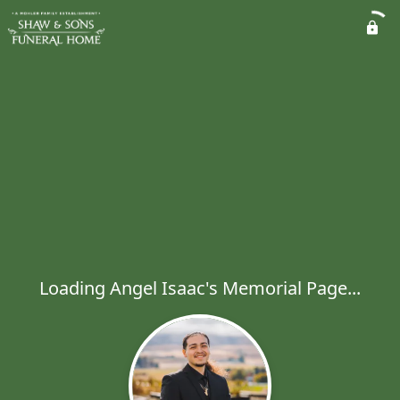
Loading Angel Isaac's Memorial Page...