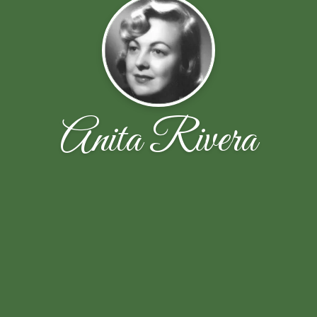
Anita Rivera