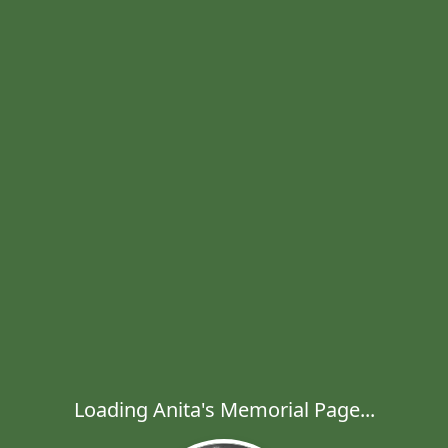
Loading Anita's Memorial Page...