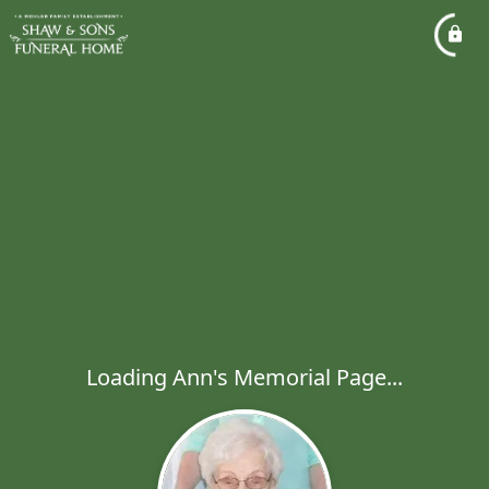
Loading Ann's Memorial Page...