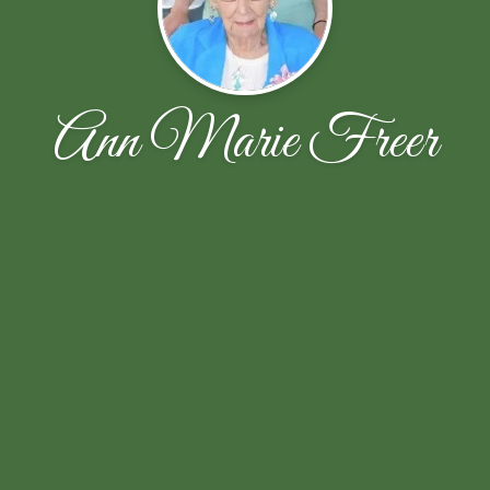
Ann Marie Freer