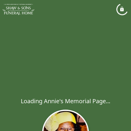
Loading Annie's Memorial Page...