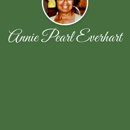
Annie Pearl Everhart