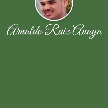
Arnaldo Ruiz Anaya