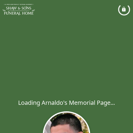
Loading Arnaldo's Memorial Page...