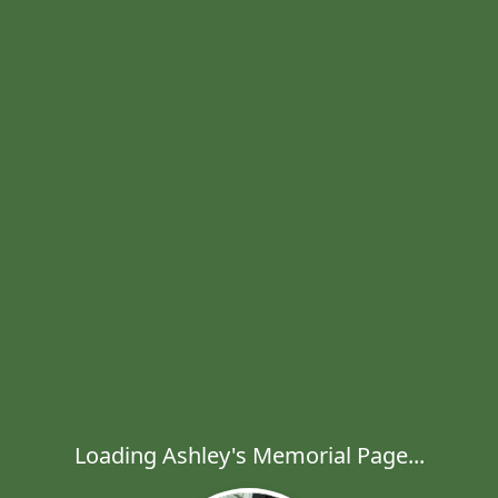
Loading Ashley's Memorial Page...