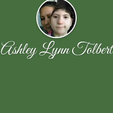
Ashley Lynn Tolbert