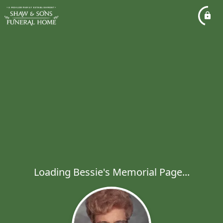
Loading Bessie's Memorial Page...