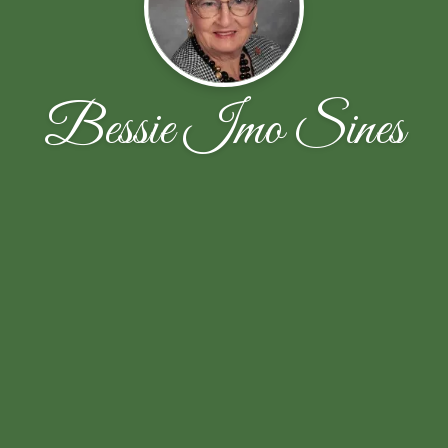
Bessie Imo Sines