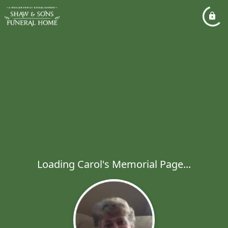
Loading Carol's Memorial Page...