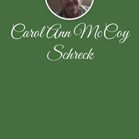
Carol Ann McCoy
Schreck