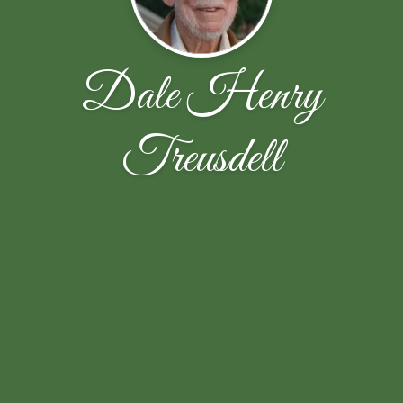
Dale Henry
Treusdell