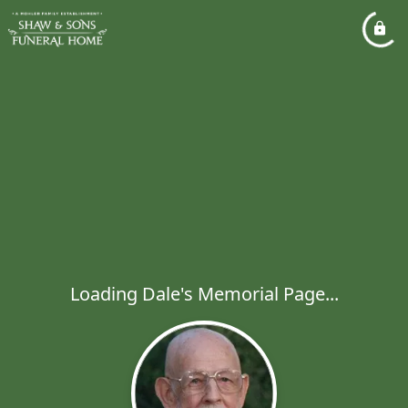
Loading Dale's Memorial Page...