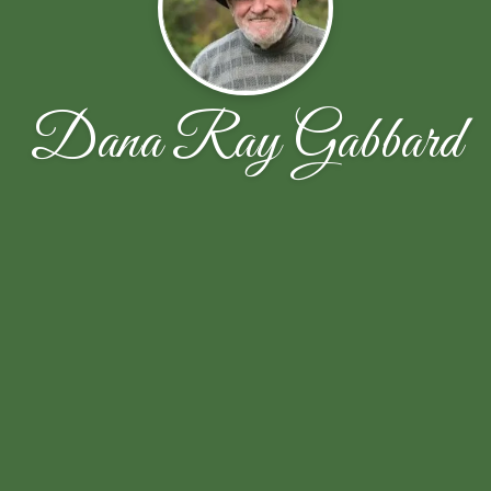
Dana Ray Gabbard