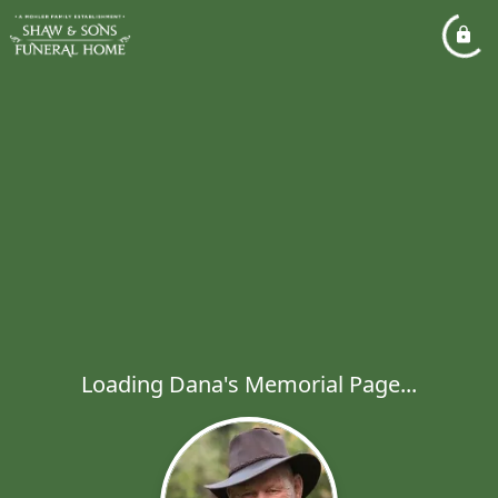
Loading Dana's Memorial Page...