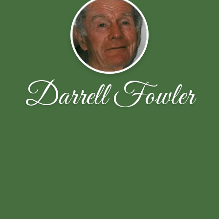
Darrell Fowler