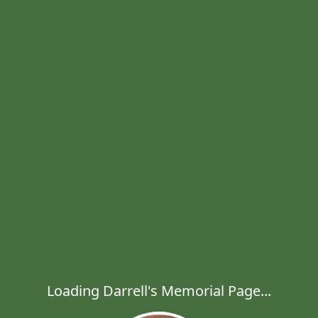
Loading Darrell's Memorial Page...