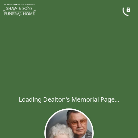
Loading Dealton's Memorial Page...