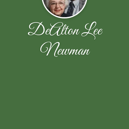
DeAlton Lee
Newman