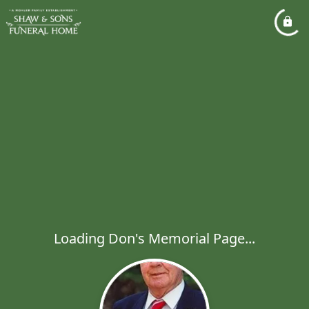
Loading Don's Memorial Page...