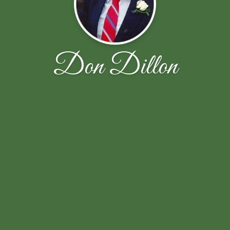
Don Dillon