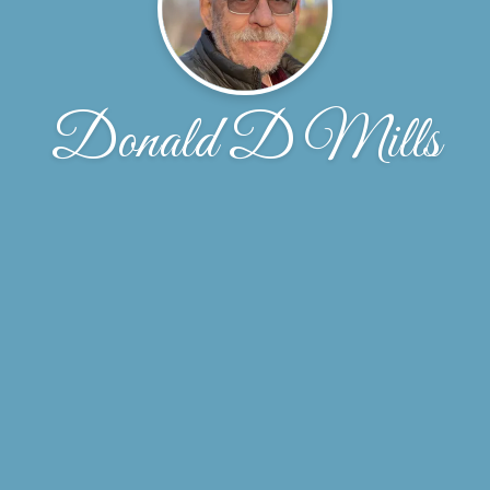
Donald D Mills