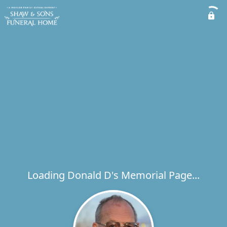
Loading Donald D's Memorial Page...