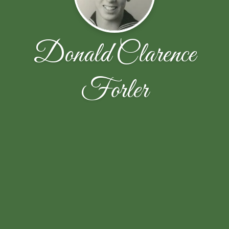
Donald Clarence
Forler