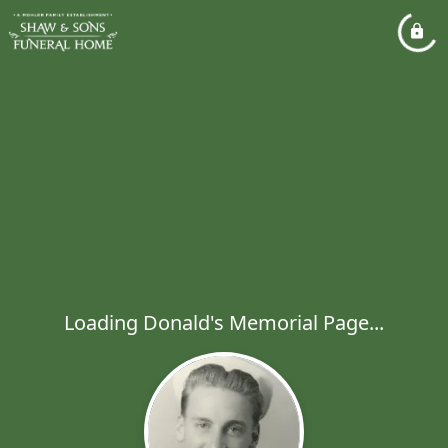
Loading Donald's Memorial Page...