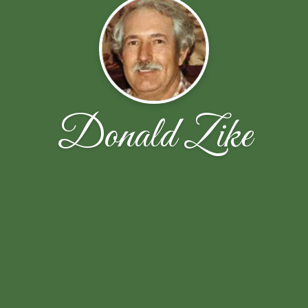
Donald Zike