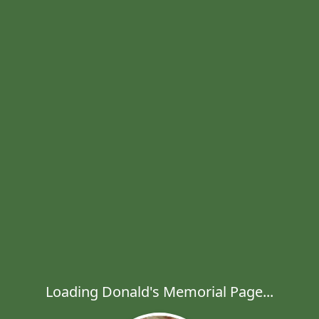
Loading Donald's Memorial Page...