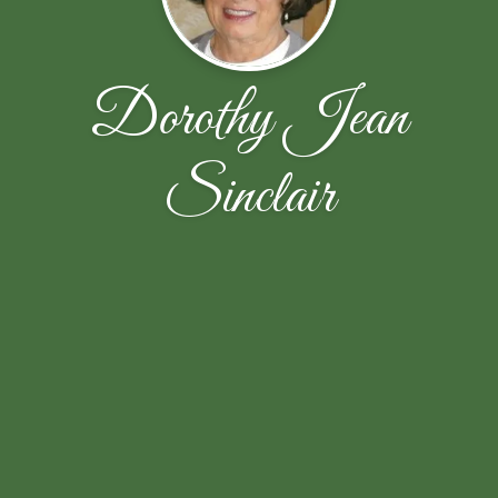
Dorothy Jean
Sinclair