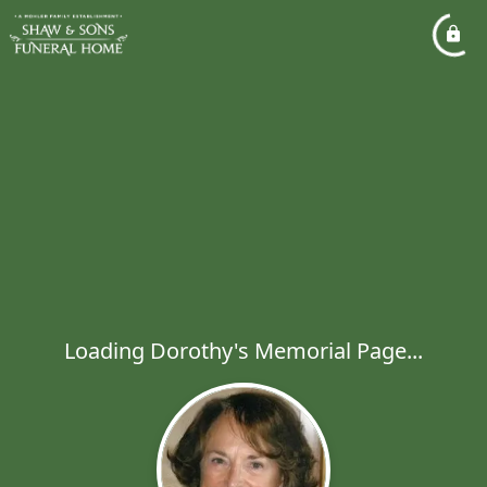
Loading Dorothy's Memorial Page...