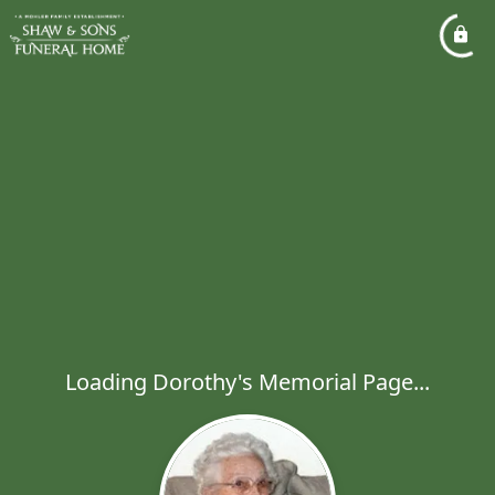
Loading Dorothy's Memorial Page...