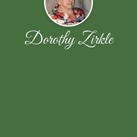
Dorothy Zirkle