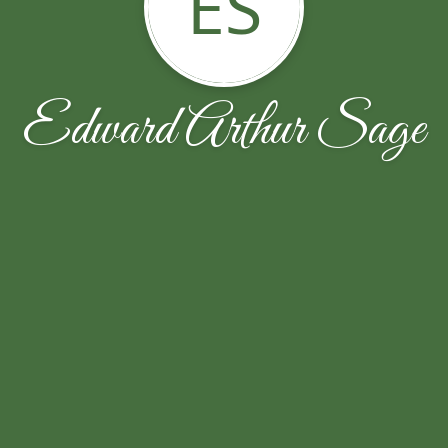
ES
Edward Arthur Sage