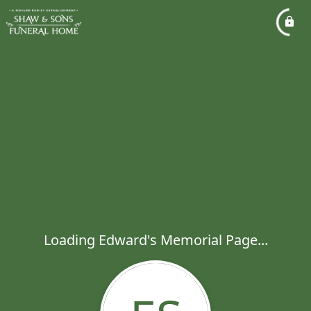
Loading Edward's Memorial Page...