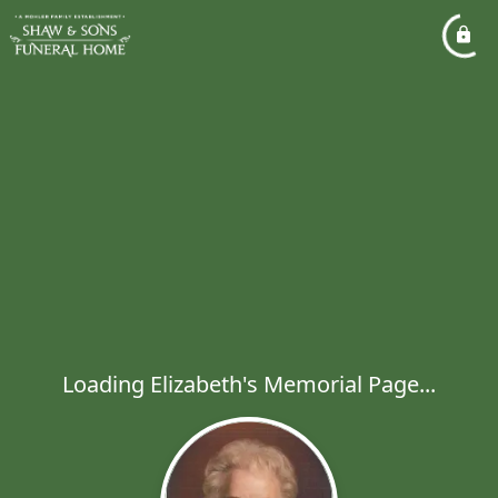
Loading Elizabeth's Memorial Page...