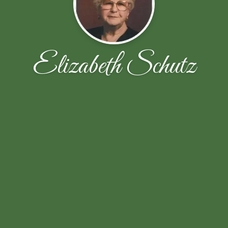
Elizabeth Schutz