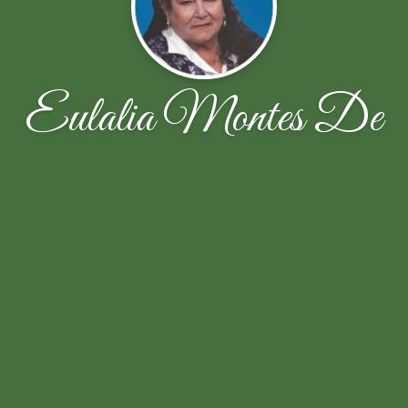
Eulalia Montes De