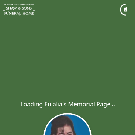
Loading Eulalia's Memorial Page...