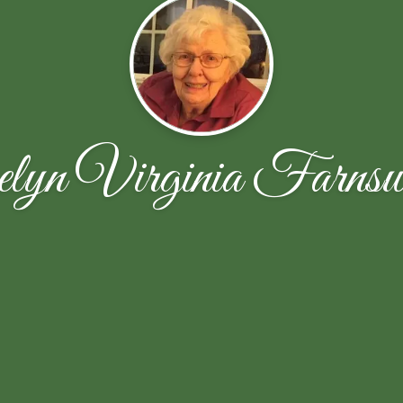
lyn Virginia Farnsw