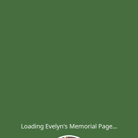
Loading Evelyn's Memorial Page...