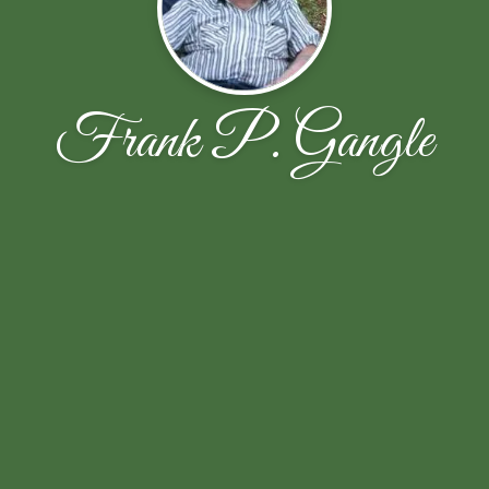
Frank P. Gangle