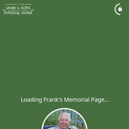
Loading Frank's Memorial Page...