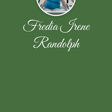
Fredia Irene
Randolph