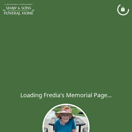
Loading Fredia's Memorial Page...