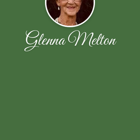
Glenna Melton