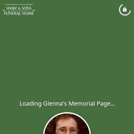
Loading Glenna's Memorial Page...