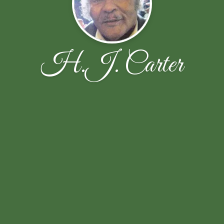
H.J. Carter