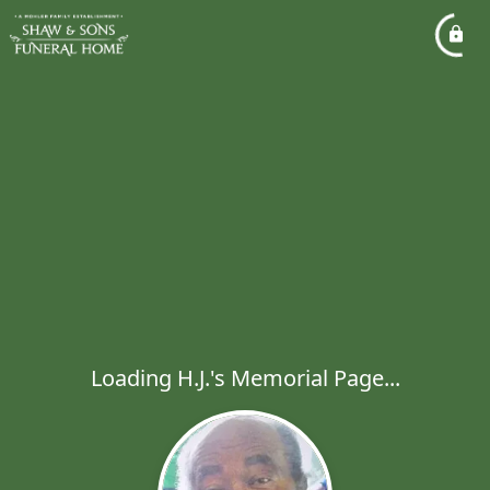
Loading H.J.'s Memorial Page...