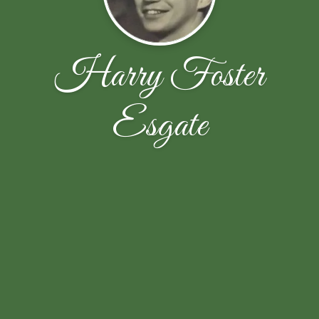
Harry Foster
Esgate