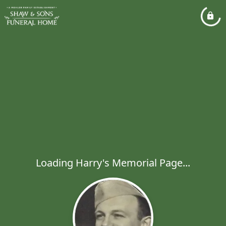
Loading Harry's Memorial Page...