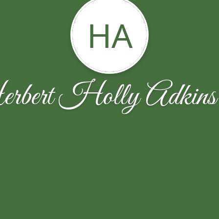
HA
bert Holly Adkin