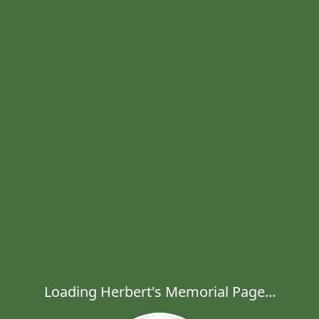
Loading Herbert's Memorial Page...