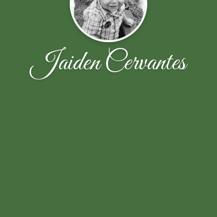
Jaiden Cervantes