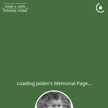
Loading Jaiden's Memorial Page...