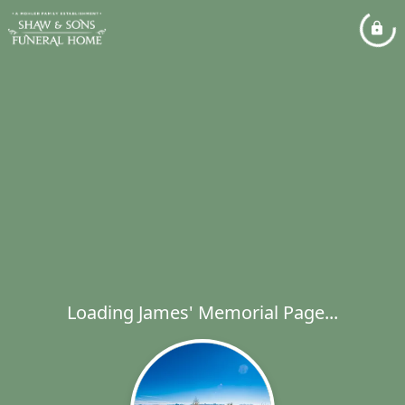
Loading James' Memorial Page...