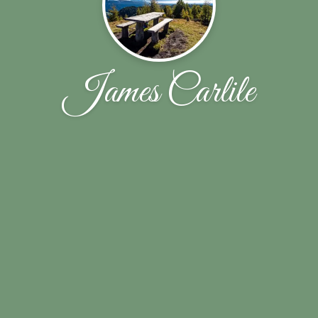
James Carlile