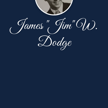
James "Jim" W.
Dodge