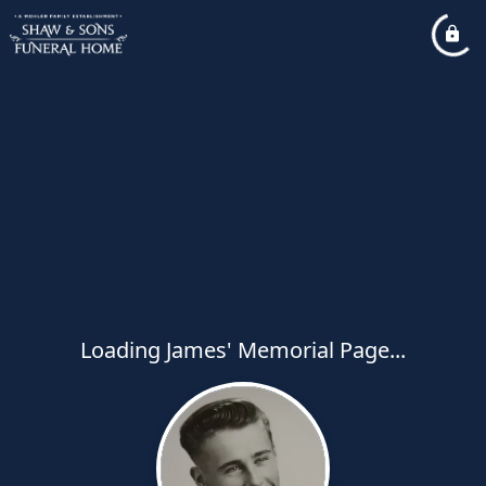
Loading James' Memorial Page...