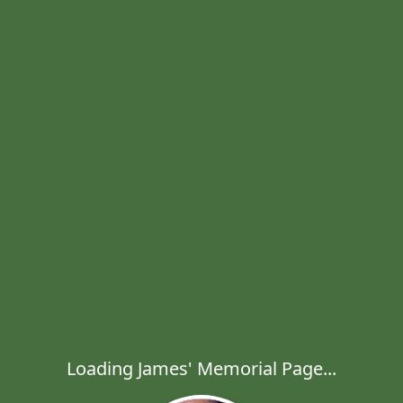
Loading James' Memorial Page...