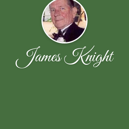
James Knight