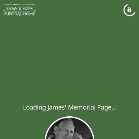
Loading James' Memorial Page...