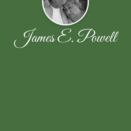
James E. Powell