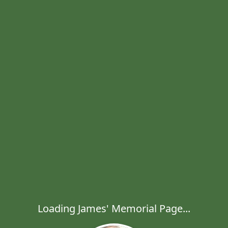
Loading James' Memorial Page...