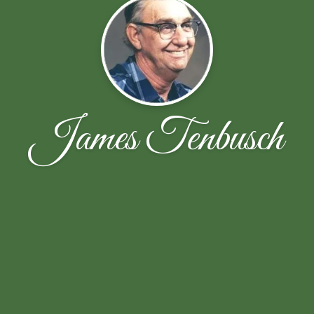
James Tenbusch