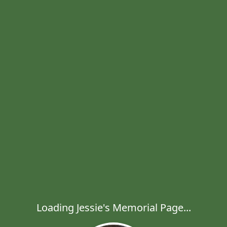
Loading Jessie's Memorial Page...