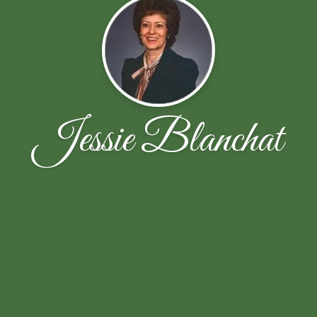
Jessie Blanchat