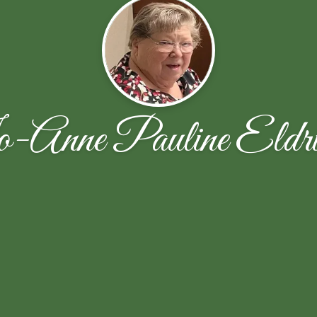
-Anne Pauline Eldri