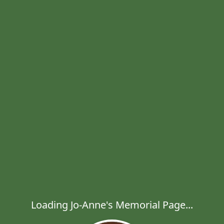
Loading Jo-Anne's Memorial Page...