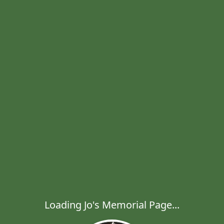
Loading Jo's Memorial Page...