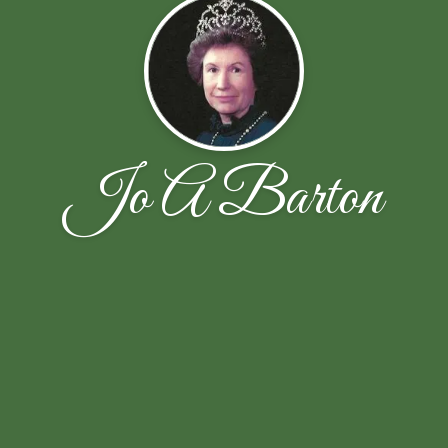
Jo A Barton