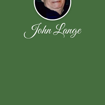
John Lange