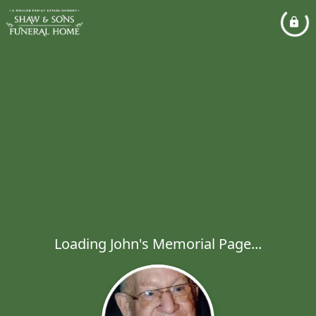
Loading John's Memorial Page...