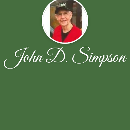
John D. Simpson