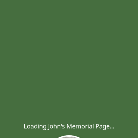
Loading John's Memorial Page...