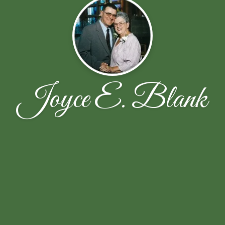
Joyce E. Blank