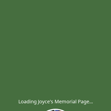
Loading Joyce's Memorial Page...